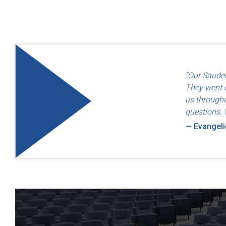
"Quality an
"Our Sauder
— Dayton F
They went o
us througho
questions. 
— Evangel