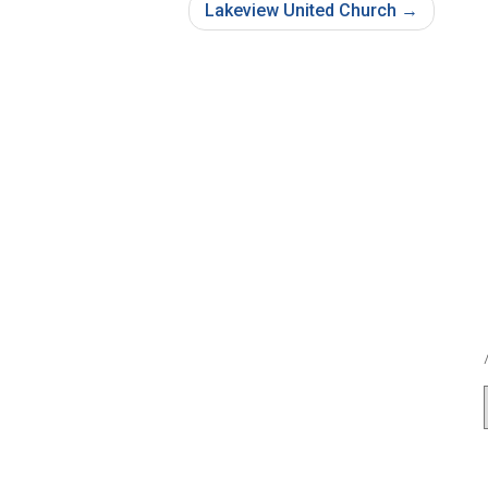
Lakeview United Church