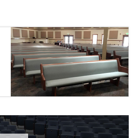
 fairly."