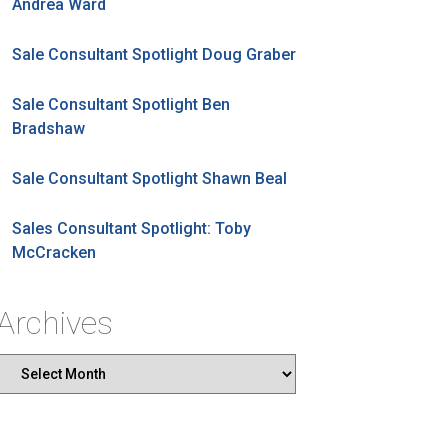
Andrea Ward
Sale Consultant Spotlight Doug Graber
Sale Consultant Spotlight Ben
Bradshaw
Sale Consultant Spotlight Shawn Beal
Sales Consultant Spotlight: Toby
McCracken
Archives
Archives