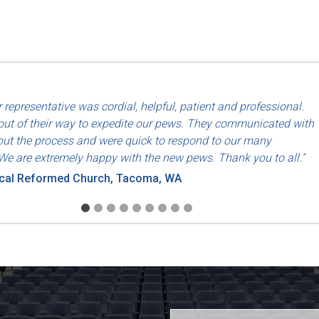
d use of North American labor and materials so that they are made
 representative was cordial, helpful, patient and professional.
riends, Dayton, OH
ut of their way to expedite our pews. They communicated with
ut the process and were quick to respond to our many
We are extremely happy with the new pews. Thank you to all."
ical Reformed Church, Tacoma, WA