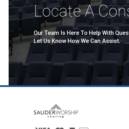
Locate A Con
Our Team Is Here To Help With Ques
Let Us Know How We Can Assist.