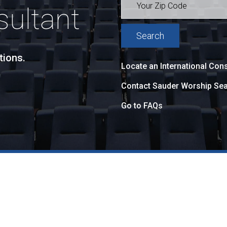
sultant
tions.
Locate an International Cons
Contact Sauder Worship Sea
Go to FAQs