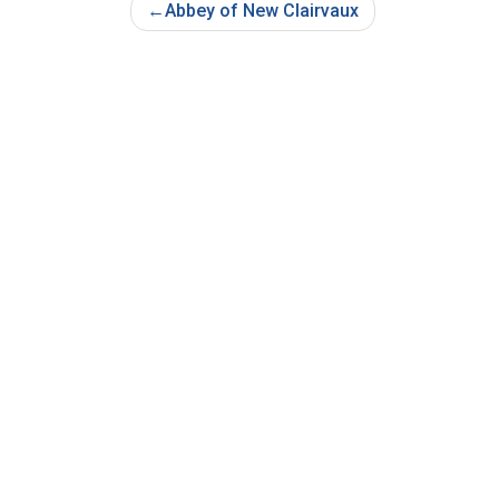
Post
Abbey of New Clairvaux
Navigation