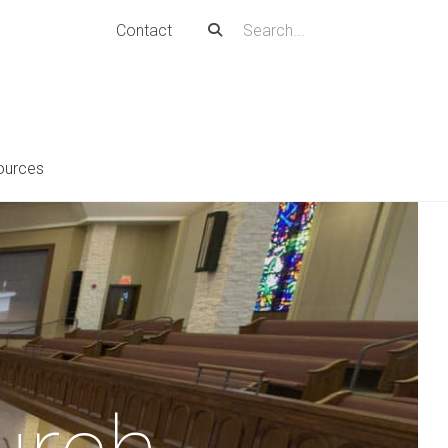
Contact
ources