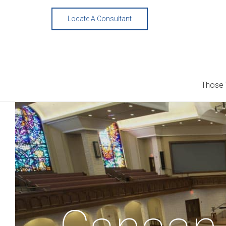
Skip
to
Locate A Consultant
content
Those