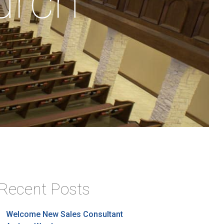
urch
Recent Posts
Welcome New Sales Consultant