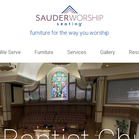
furniture for the way you worship
 We Serve
Furniture
Services
Gallery
Res