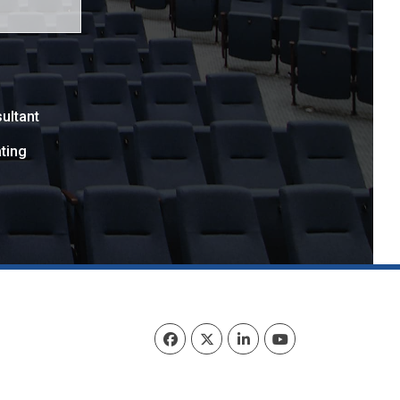
ultant
ting