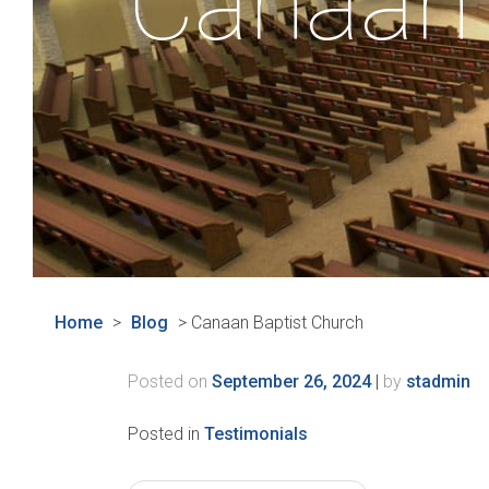
Canaan 
Home
>
Blog
>
Canaan Baptist Church
Posted on
September 26, 2024
|
by
stadmin
Posted in
Testimonials