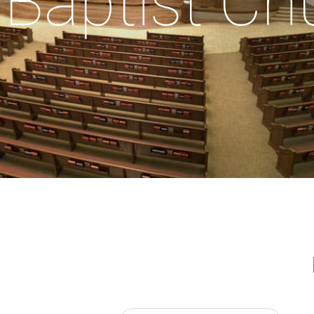
Baptist Ch