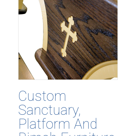
Custom
Sanctuary,
Platform And