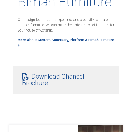
Bimah Furniture
Our design team has the experience and creativity to create
custom furniture. We can make the perfect piece of furniture for
your house of worship.
More About Custom Sanctuary, Platform & Bimah Furniture
+
Download Chancel
Brochure