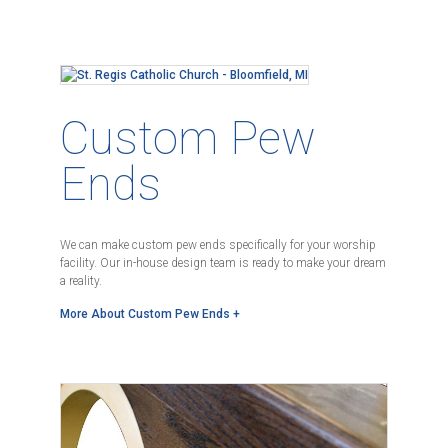
Custom Pew
Ends
We can make custom pew ends specifically for your worship
facility. Our in-house design team is ready to make your dream
a reality.
More About Custom Pew Ends +