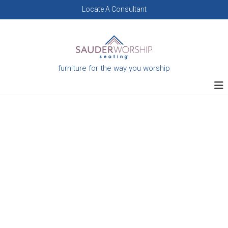
Skip
Locate A Consultant
to
content
furniture for the way you worship
Custom
Furniture