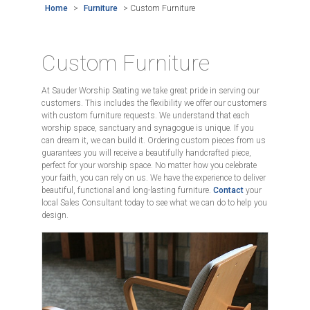
Home
>
Furniture
>
Custom Furniture
Custom Furniture
At Sauder Worship Seating we take great pride in serving our
customers. This includes the flexibility we offer our customers
with custom furniture requests. We understand that each
worship space, sanctuary and synagogue is unique. If you
can dream it, we can build it. Ordering custom pieces from us
guarantees you will receive a beautifully handcrafted piece,
perfect for your worship space. No matter how you celebrate
your faith, you can rely on us. We have the experience to deliver
beautiful, functional and long-lasting furniture.
Contact
your
local Sales Consultant today to see what we can do to help you
design.