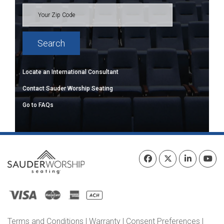
Locate an International Consultant
Contact Sauder Worship Seating
Go to FAQs
Terms and Conditions
|
Warranty
|
Consent Preferences
|