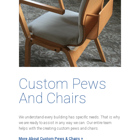
Custom Pews
And Chairs
We understand every building has specific needs. That is why
we are ready to assist in any way we can. Our entire team
helps with the creating custom pews and chairs.
More About Custom Pews & Chairs +