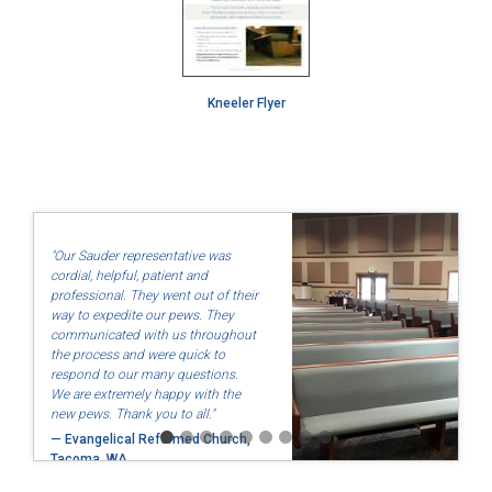
Kneeler Flyer
"Our Sauder representative was
cordial, helpful, patient and
professional. They went out of their
way to expedite our pews. They
communicated with us throughout
the process and were quick to
respond to our many questions.
We are extremely happy with the
new pews. Thank you to all."
— Evangelical Reformed Church,
Tacoma, WA