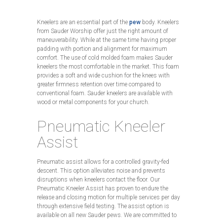
Kneelers are an essential part of the
pew
body. Kneelers
from Sauder Worship offer just the right amount of
maneuverability. While at the same time having proper
padding with portion and alignment for maximum
comfort. The use of cold molded foam makes Sauder
kneelers the most comfortable in the market. This foam
provides a soft and wide cushion for the knees with
greater firmness retention over time compared to
conventional foam. Sauder kneelers are available with
wood or metal components for your church.
Pneumatic Kneeler
Assist
Pneumatic assist allows for a controlled gravity-fed
descent. This option alleviates noise and prevents
disruptions when kneelers contact the floor. Our
Pneumatic Kneeler Assist has proven to endure the
release and closing motion for multiple services per day
through extensive field testing. The assist option is
available on all new Sauder pews. We are committed to