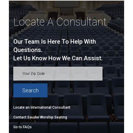
Locate A Consultant
Our Team Is Here To Help With
Questions.
Let Us Know How We Can Assist.
Locate an International Consultant
Contact Sauder Worship Seating
Go to FAQs