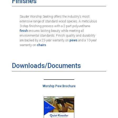
Finishes
Sauder Worship Seating offers the industry’s most
extensive range of standard wood species. A meticulous
3-step finishing process with a 2-part polyurethane
finish
ensures lasting beauty while meeting all
environmental standards. Finish quality and durability
are backed by a 25-year warranty on
pews
and a 10-year
warranty on
chairs
.
Downloads/Documents
Worship Pew Brochure