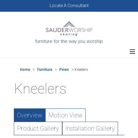
Skip
Locate A Consultant
to
content
furniture for the way you worship
Home
>
Furniture
>
Pews
>
Kneelers
Kneelers
Overview
Motion View
Product Gallery
Installation Gallery