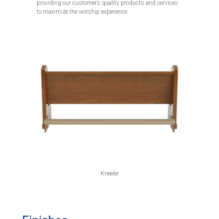
providing our customers quality products and services
to maximize the worship experience.
Kneeler