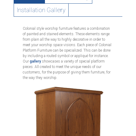
Installation Gallery
Colonial style worship furniture features a combination
of painted and stained elements. These elements range
from plain all the way to highly decorative in order to
meet your worship space visions. Each piece of Colonial
Platform Furniture can be specialized. This can be done
by including a routed symbol or appliqué for instance.
Our
gallery
showcases a variety of special platform
pieces. All created to meet the unique needs of our
customers, for the purpose of giving them furniture, for
the way they worship.