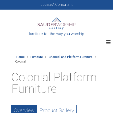
Skip
Locate A Consultant
to
content
furniture for the way you worship
Home
>
Furniture
>
Chancel and Platform Furniture
>
Colonial
Colonial Platform
Furniture
Overview
Product Gallery