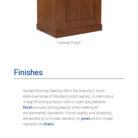
Colonial Pulpit
Finishes
Sauder Worship Seating offers the industry’s most
extensive range of standard wood species. A meticulous
3-step finishing process with a 2-part polyurethane
finish
ensures lasting beauty while meeting all
environmental standards. Finish quality and durability
are backed by a 25-year warranty on
pews
and a 10-year
warranty on
chairs
.