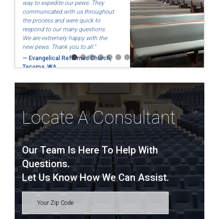
way to expedite our pews. They
communicated with us throughout
the process and were quick to
respond to our many questions.
We are extremely happy with the
new pews. Thank you to all."
— Evangelical Reformed Church,
Tacoma, WA
Locate A Consultant
Our Team Is Here To Help With
Questions.
Let Us Know How We Can Assist.