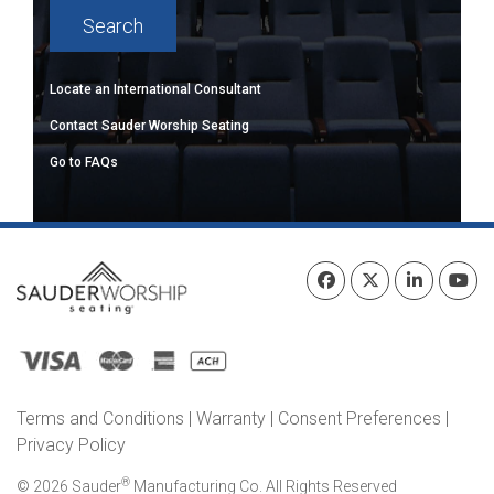
Locate an International Consultant
Contact Sauder Worship Seating
Go to FAQs
Terms and Conditions
|
Warranty
|
Consent Preferences
|
Privacy Policy
®
© 2026 Sauder
Manufacturing Co. All Rights Reserved