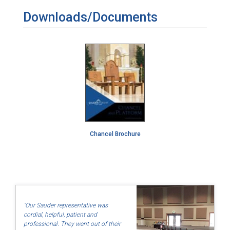
Downloads/Documents
Chancel Brochure
"Our Sauder representative was
cordial, helpful, patient and
professional. They went out of their