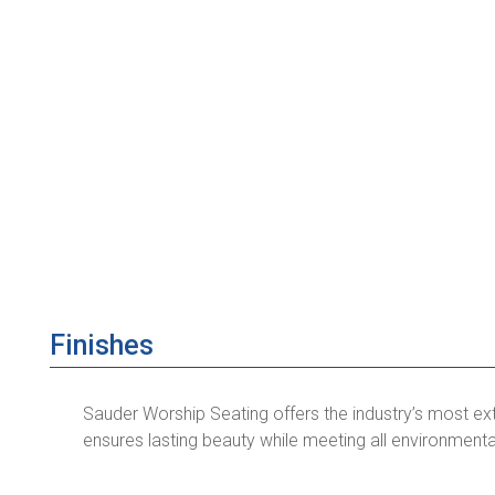
Finishes
Sauder Worship Seating offers the industry’s most ex
ensures lasting beauty while meeting all environmenta