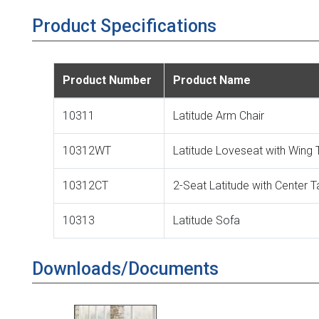
Product Specifications
Product Number
Product Name
10311
Latitude Arm Chair
10312WT
Latitude Loveseat with Wing 
10312CT
2-Seat Latitude with Center T
10313
Latitude Sofa
Downloads/Documents