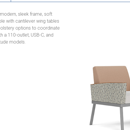
s modern, sleek frame, soft
e with cantilever wing tables
holstery options to coordinate
th a 110-outlet, USB-C, and
titude models.