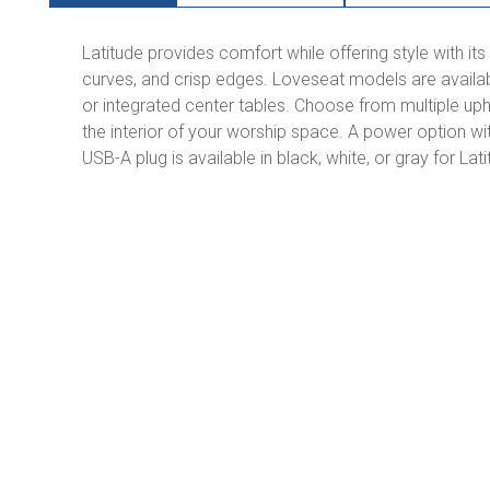
Latitude provides comfort while offering style with it
curves, and crisp edges. Loveseat models are availabl
or integrated center tables. Choose from multiple up
the interior of your worship space. A power option wi
USB-A plug is available in black, white, or gray for La