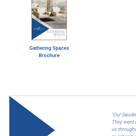
Gathering Spaces
Brochure
"Quality an
"Our Sauder
— Dayton F
They went o
us througho