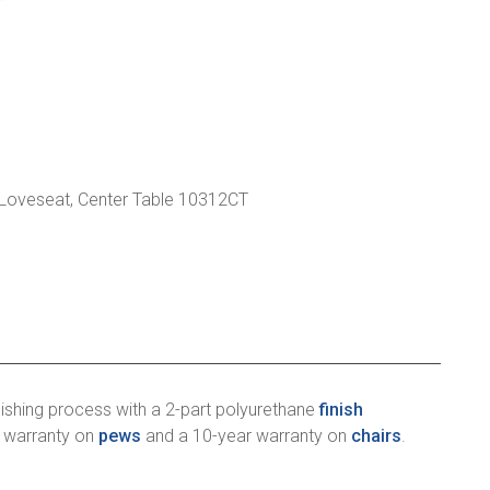
 Loveseat, Center Table 10312CT
ishing process with a 2-part polyurethane
finish
r warranty on
pews
and a 10-year warranty on
chairs
.