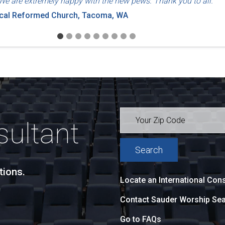
We are extremely happy with the new pews. Thank you to all."
ical Reformed Church, Tacoma, WA
sultant
tions.
Locate an International Cons
Contact Sauder Worship Sea
Go to FAQs