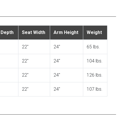
 Depth
Seat Width
Arm Height
Weight
22"
24"
65 lbs.
22"
24"
104 lbs.
22"
24"
126 lbs.
22"
24"
107 lbs.