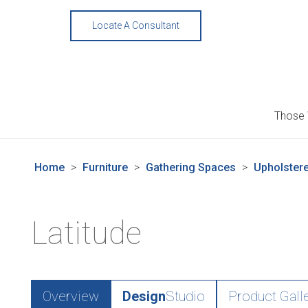
Skip
to
Locate A Consultant
content
Those
Home
>
Furniture
>
Gathering Spaces
>
Upholstere
Latitude
Overview
Design
Studio
Product Gall