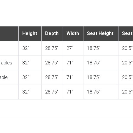
Height
Depth
Width
Seat Height
Seat
32"
28.75"
27"
18.75"
20.5"
Tables
32"
28.75"
71"
18.75"
20.5"
able
32"
28.75"
71"
18.75"
20.5"
32"
28.75"
71"
18.75"
20.5"