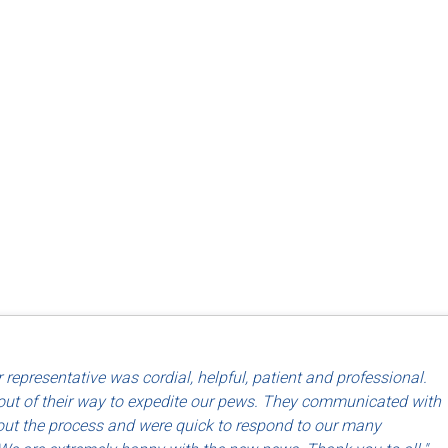
d use of North American labor and materials so that they are made
 representative was cordial, helpful, patient and professional.
riends, Dayton, OH
ut of their way to expedite our pews. They communicated with
ut the process and were quick to respond to our many