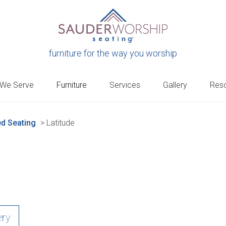
furniture for the way you worship
 We Serve
Furniture
Services
Gallery
Res
d Seating
>
Latitude
ery