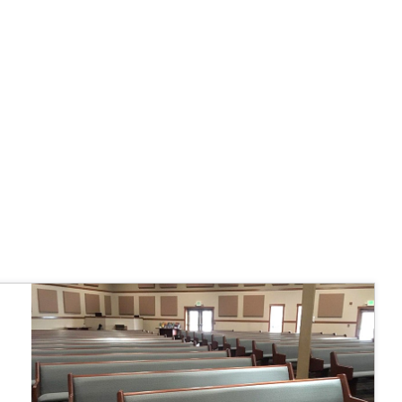
 fairly."