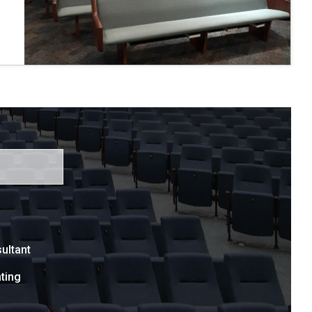
ultant
ting