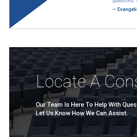
questions. 
— Evangel
Locate A Con
Our Team Is Here To Help With Ques
Let Us Know How We Can Assist.