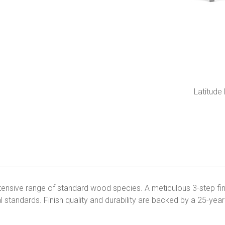
Latitude
tensive range of standard wood species. A meticulous 3-step fin
l standards. Finish quality and durability are backed by a 25-yea