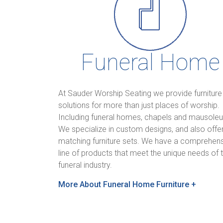
Funeral Home
At Sauder Worship Seating we provide furniture
solutions for more than just places of worship.
Including funeral homes, chapels and mausole
We specialize in custom designs, and also offe
matching furniture sets. We have a comprehen
line of products that meet the unique needs of 
funeral industry.
More About Funeral Home Furniture +