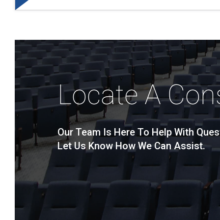
Locate A Con
Our Team Is Here To Help With Ques
Let Us Know How We Can Assist.