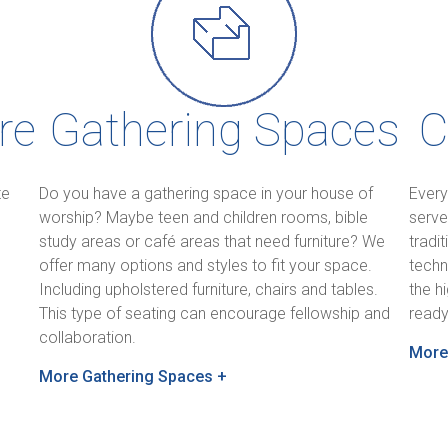
re
Gathering Spaces
C
te
Do you have a gathering space in your house of
Every
worship? Maybe teen and children rooms, bible
serve
study areas or café areas that need furniture? We
tradi
offer many options and styles to fit your space.
techn
Including upholstered furniture, chairs and tables.
the h
,
This type of seating can encourage fellowship and
ready
collaboration.
More
More Gathering Spaces +