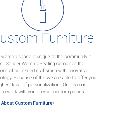
ustom Furniture
 worship space is unique to the community it
s. Sauder Worship Seating combines the
tions of our skilled craftsmen with innovative
ology. Because of this we are able to offer you
ighest level of personalization. Our team is
 to work with you on your custom pieces.
 About Custom Furniture+