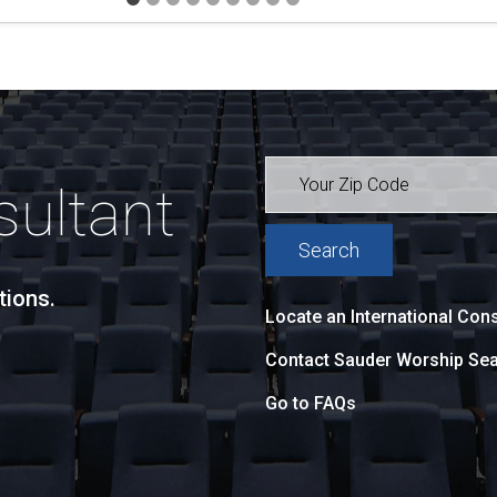
sultant
tions.
Locate an International Cons
Contact Sauder Worship Sea
Go to FAQs