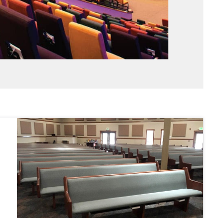
 fairly."