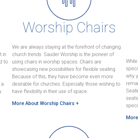
Worship Chairs
We are always staying at the forefront of changing
 in
church trends. Sauder Worship is the pioneer of
While
d to
using chairs in worship spaces. Chairs are
speci
showcasing new possibilities for flexible seating.
why y
Because of this, they have become even more
remar
 a
desirable for churches. Especially those wishing to
Seati
y
have flexibility in their use of space.
seats
More About Worship Chairs +
speci
More