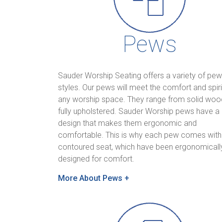
Pews
Sauder Worship Seating offers a variety of pew
styles. Our pews will meet the comfort and spirit
any worship space. They range from solid woo
fully upholstered. Sauder Worship pews have a
design that makes them ergonomic and
comfortable. This is why each pew comes with
contoured seat, which have been ergonomicall
designed for comfort.
More About Pews +