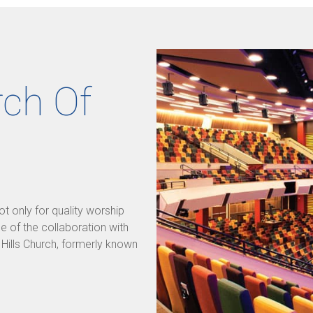
rch Of
 only for quality worship
se of the collaboration with
e Hills Church, formerly known