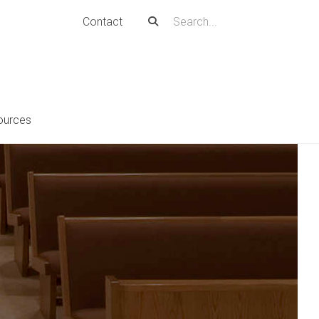
Contact
ources