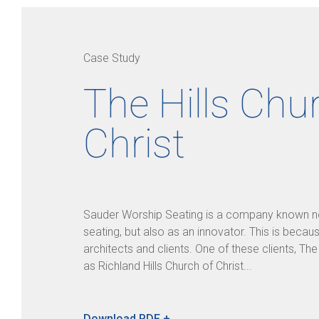
Case Study
The Hills Chu
Christ
Sauder Worship Seating is a company known not
seating, but also as an innovator. This is becau
architects and clients. One of these clients, Th
as Richland Hills Church of Christ...
Download PDF +