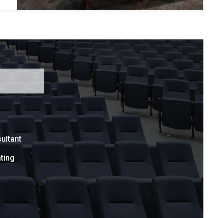
ultant
ting