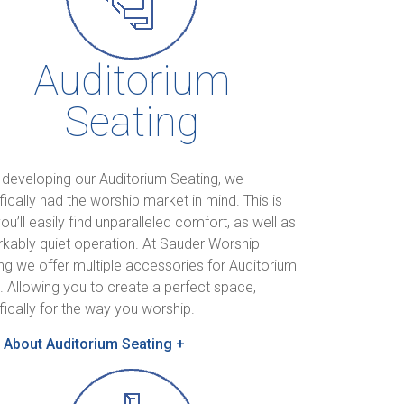
Auditorium
Seating
 developing our Auditorium Seating, we
fically had the worship market in mind. This is
ou’ll easily find unparalleled comfort, as well as
kably quiet operation. At Sauder Worship
ng we offer multiple accessories for Auditorium
. Allowing you to create a perfect space,
fically for the way you worship.
 About Auditorium Seating +