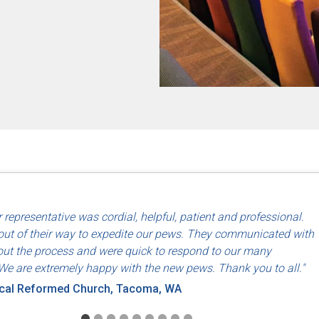
d use of North American labor and materials so that they are made
 representative was cordial, helpful, patient and professional.
riends, Dayton, OH
ut of their way to expedite our pews. They communicated with
ut the process and were quick to respond to our many
We are extremely happy with the new pews. Thank you to all."
ical Reformed Church, Tacoma, WA