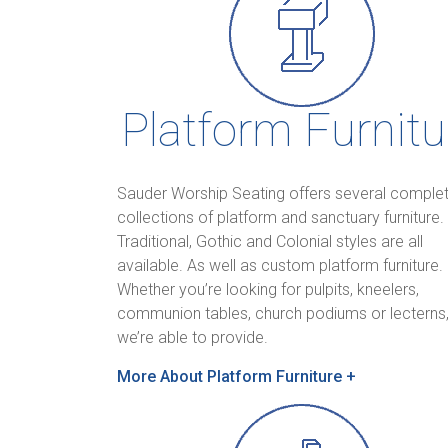
Platform Furnitu
Sauder Worship Seating offers several comple
collections of platform and sanctuary furniture.
Traditional, Gothic and Colonial styles are all
available. As well as custom platform furniture.
Whether you’re looking for pulpits, kneelers,
communion tables, church podiums or lecterns
we’re able to provide.
M
ore About Platform Furniture +