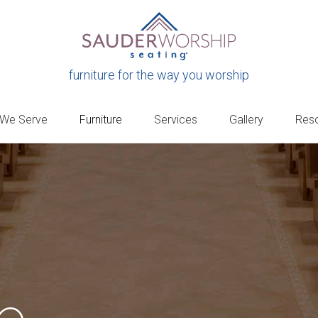
furniture for the way you worship
 We Serve
Furniture
Services
Gallery
Res