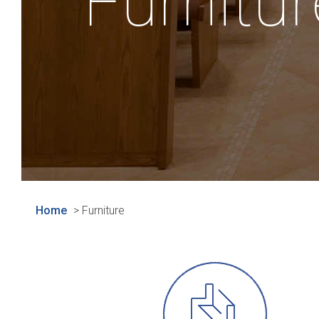
Furnitur
Home
>
Furniture