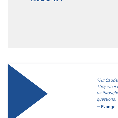
"Quality an
"Our Sauder
— Dayton F
They went o
us througho
questions. 
— Evangel