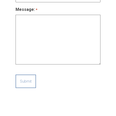
Message:
*