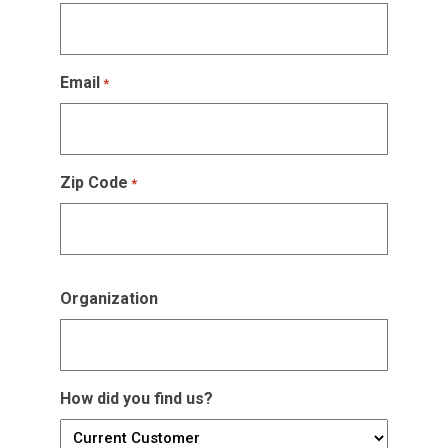
Email
*
Zip Code
*
Organization
How did you find us?