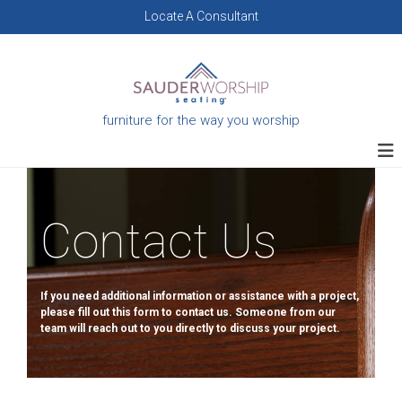
Skip
Locate A Consultant
to
content
furniture for the way you worship
Contact Us
If you need additional information or assistance with a project,
please fill out this form to contact us. Someone from our
team will reach out to you directly to discuss your project.