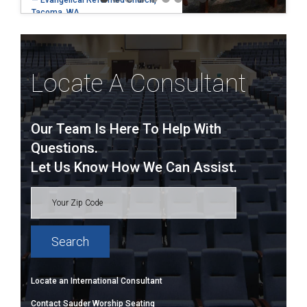
— Evangelical Reformed Church,
Tacoma, WA
Locate A Consultant
Our Team Is Here To Help With
Questions.
Let Us Know How We Can Assist.
Locate an International Consultant
Contact Sauder Worship Seating