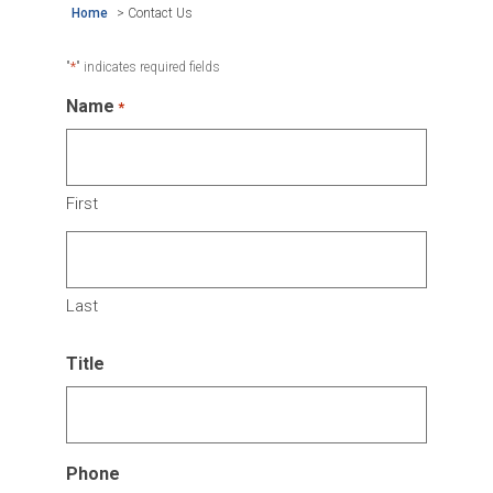
Home
>
Contact Us
*
"
" indicates required fields
Name
*
First
Last
Title
Phone