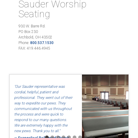
Sauder Worship
Seating
930 W. Barre Rd.
PO Box 230
Archbold, OH 43502
Phone:
800.537.1530
FAX: 419.446.4945
"Our Sauder representative was
cordial, helpful, patient and
professional. They went out of their
"Quality and use of North American labor and materials so that
way to expedite our pews. They
they are made fairly."
communicated with us throughout
the process and were quick to
— Dayton Friends, Dayton, OH
respond to our many questions.
We are extremely happy with the
new pews. Thank you to all."