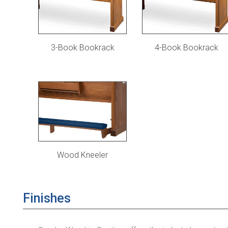
3-Book Bookrack
4-Book Bookrack
Wood Kneeler
Finishes