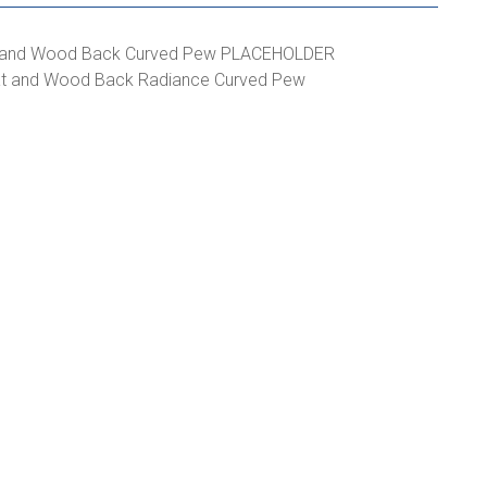
at and Wood Back Radiance Curved Pew