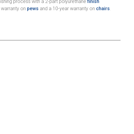
ishing process with a 2-part polyurethane
finish
r warranty on
pews
and a 10-year warranty on
chairs
.