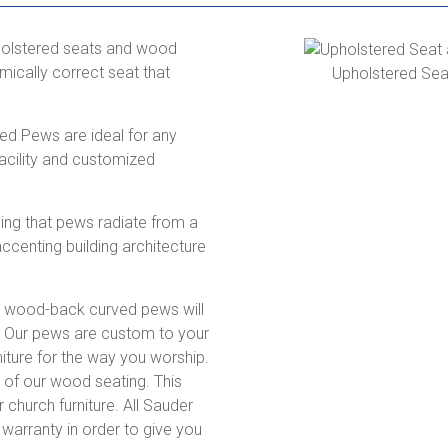
pholstered seats and wood
ically correct seat that
Upholstered Se
ed Pews are ideal for any
facility and customized
ing that pews radiate from a
accenting building architecture
d wood-back curved pews will
. Our pews are custom to your
rniture for the way you worship.
l of our wood seating. This
 church furniture. All Sauder
arranty in order to give you