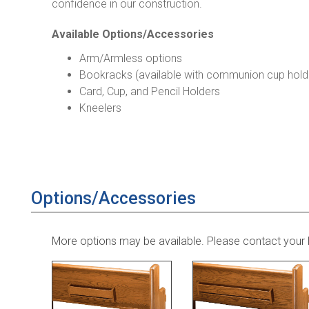
confidence in our construction.
Available Options/Accessories
Arm/Armless options
Bookracks (available with communion cup hold
Card, Cup, and Pencil Holders
Kneelers
Options/Accessories
More options may be available. Please contact your 