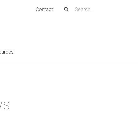
Contact
ources
ws