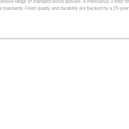
tensive range of standard wood species. A meticulous 3-step fin
l standards. Finish quality and durability are backed by a 25-yea