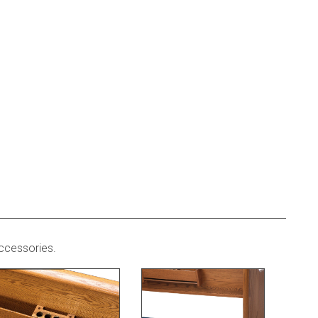
ccessories.