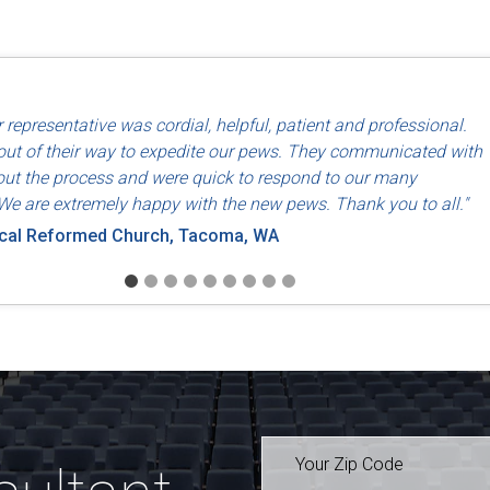
d use of North American labor and materials so that they are made
 representative was cordial, helpful, patient and professional.
riends, Dayton, OH
ut of their way to expedite our pews. They communicated with
ut the process and were quick to respond to our many
We are extremely happy with the new pews. Thank you to all."
ical Reformed Church, Tacoma, WA