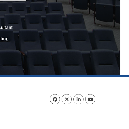
ultant
ting