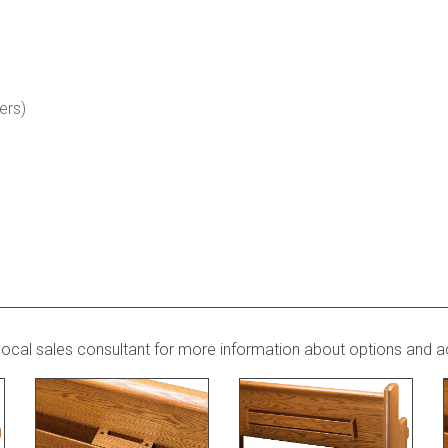
ers)
local sales consultant for more information about options and a