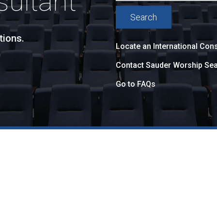
sultant
tions.
Locate an International Cons
Contact Sauder Worship Sea
Go to FAQs