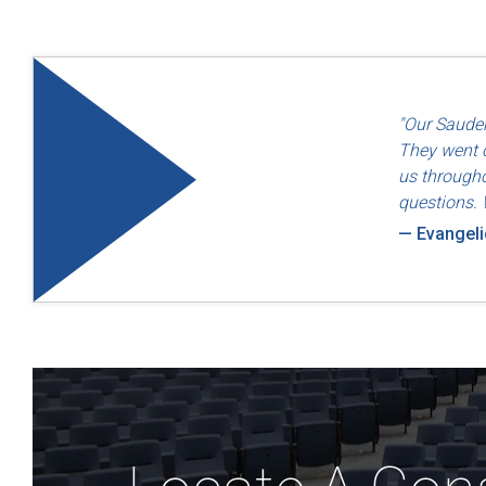
"Quality an
"Our Sauder
— Dayton F
They went o
us througho
questions. 
— Evangel