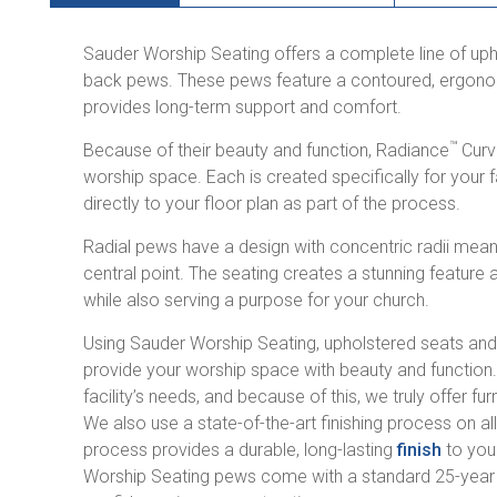
Sauder Worship Seating offers a complete line of u
back pews. These pews feature a contoured, ergonom
provides long-term support and comfort.
™
Because of their beauty and function, Radiance
Curv
worship space. Each is created specifically for your 
directly to your floor plan as part of the process.
Radial pews have a design with concentric radii mean
central point. The seating creates a stunning feature 
while also serving a purpose for your church.
Using Sauder Worship Seating, upholstered seats an
provide your worship space with beauty and function
facility’s needs, and because of this, we truly offer fu
We also use a state-of-the-art finishing process on al
process provides a durable, long-lasting
finish
to your
Worship Seating pews come with a standard 25-year w