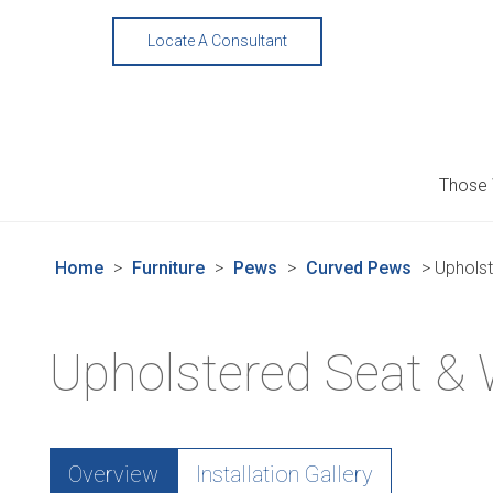
Skip
to
Locate A Consultant
content
Those
Home
>
Furniture
>
Pews
>
Curved Pews
>
Uphols
Upholstered Seat &
Overview
Installation Gallery