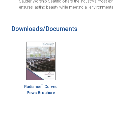
Sauder Worship Seating offers the industry’s most ex
ensures lasting beauty while meeting all environmenta
Downloads/Documents
™
Radiance
Curved
Pews Brochure