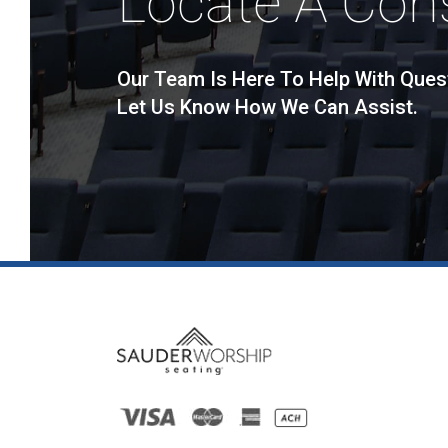
Locate A Con
Our Team Is Here To Help With Ques
Let Us Know How We Can Assist.