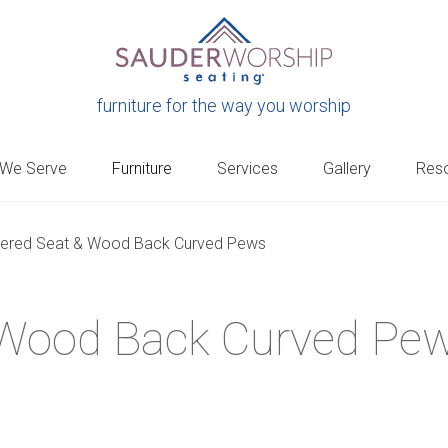
furniture for the way you worship
 We Serve
Furniture
Services
Gallery
Res
tered Seat & Wood Back Curved Pews
 Wood Back Curved Pe