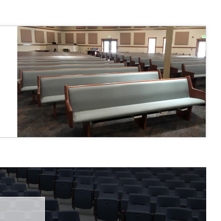
 fairly."