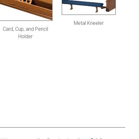
Metal Kneeler
Card, Cup, and Pencil
Holder