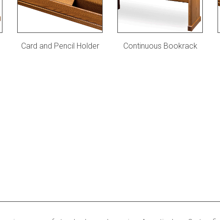
Card and Pencil Holder
Continuous Bookrack