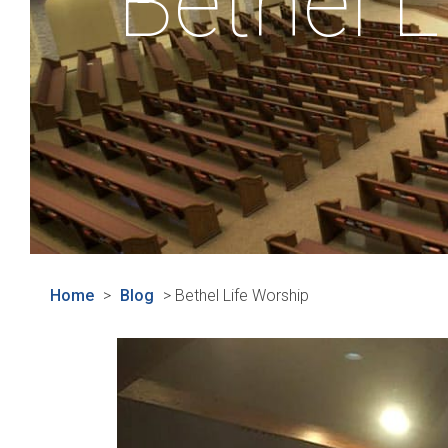
Bethel L
Home
>
Blog
>
Bethel Life Worship