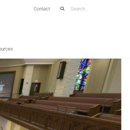
Contact
ources