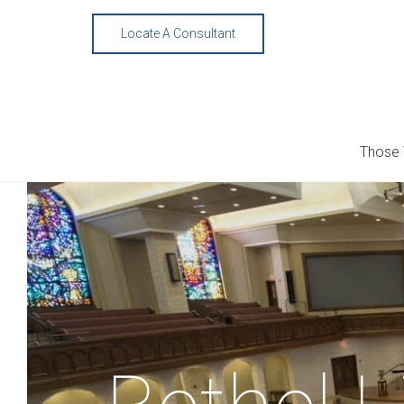
Skip
to
Locate A Consultant
content
Those