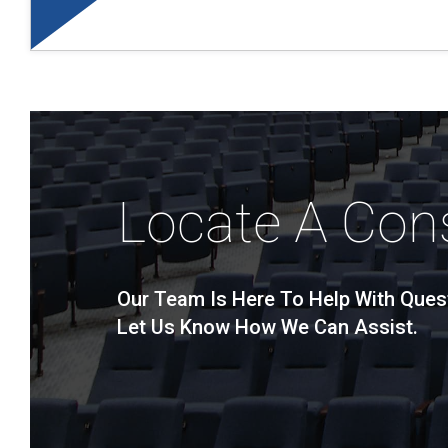
Locate A Con
Our Team Is Here To Help With Ques
Let Us Know How We Can Assist.