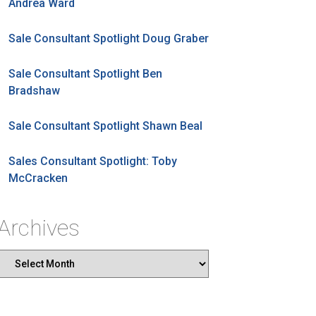
Andrea Ward
Sale Consultant Spotlight Doug Graber
Sale Consultant Spotlight Ben
Bradshaw
Sale Consultant Spotlight Shawn Beal
Sales Consultant Spotlight: Toby
McCracken
Archives
Archives