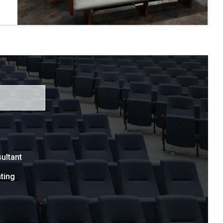
ultant
ting