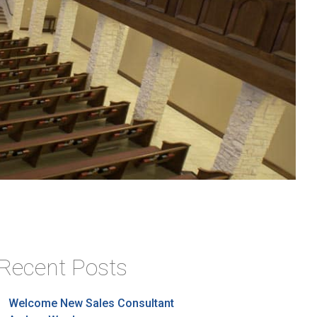
Recent Posts
Welcome New Sales Consultant