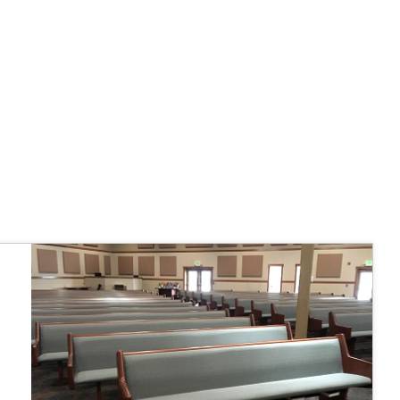
 fairly."