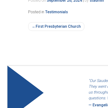
Posted on
September 26, 2024
|
by
stadmin
Posted in
Testimonials
Post
First Presbyterian Church
Navigation
"Quality an
"Our Sauder
— Dayton F
They went o
us througho
questions. 
— Evangel