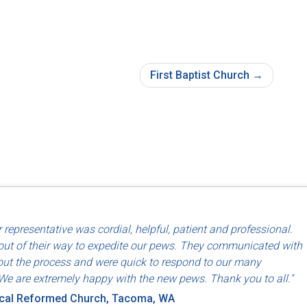
First Baptist Church
d use of North American labor and materials so that they are made
 representative was cordial, helpful, patient and professional.
riends, Dayton, OH
ut of their way to expedite our pews. They communicated with
ut the process and were quick to respond to our many
We are extremely happy with the new pews. Thank you to all."
ical Reformed Church, Tacoma, WA