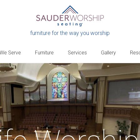
furniture for the way you worship
 We Serve
Furniture
Services
Gallery
Res