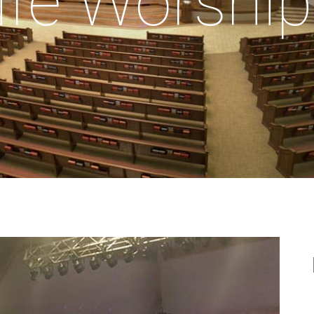
ife Worship