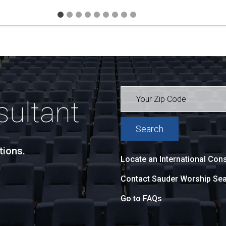
sultant
tions.
Locate an International Cons
Contact Sauder Worship Sea
Go to FAQs