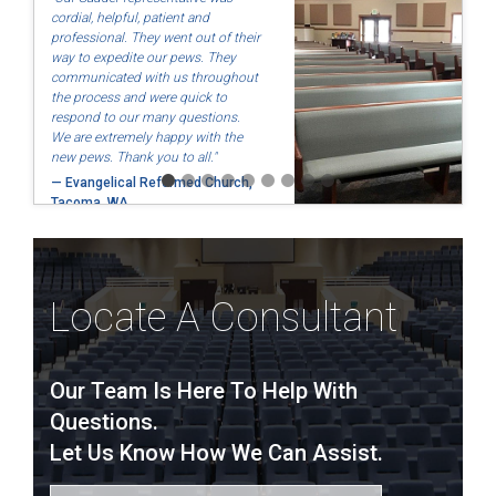
cordial, helpful, patient and
professional. They went out of their
way to expedite our pews. They
communicated with us throughout
the process and were quick to
respond to our many questions.
We are extremely happy with the
new pews. Thank you to all."
— Evangelical Reformed Church,
Tacoma, WA
Locate A Consultant
Our Team Is Here To Help With
Questions.
Let Us Know How We Can Assist.