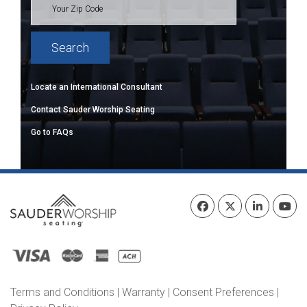
Locate an International Consultant
Contact Sauder Worship Seating
Go to FAQs
Terms and Conditions
|
Warranty
|
Consent Preferences
|