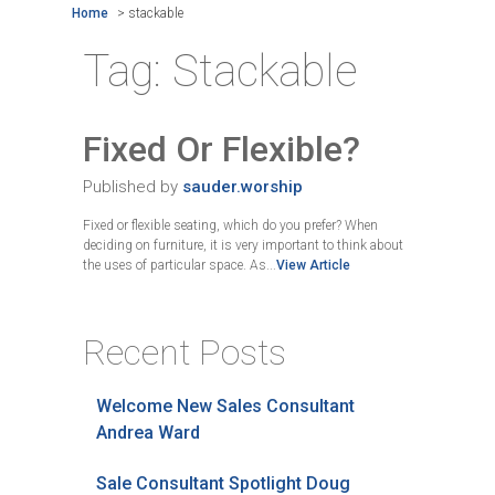
Home
>
stackable
Tag:
Stackable
Fixed Or Flexible?
Published by
sauder.worship
Fixed or flexible seating, which do you prefer? When
deciding on furniture, it is very important to think about
the uses of particular space. As...
View Article
Recent Posts
Welcome New Sales Consultant
Andrea Ward
Sale Consultant Spotlight Doug