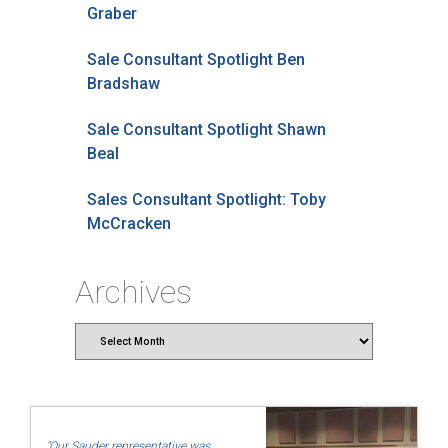
Graber
Sale Consultant Spotlight Ben
Bradshaw
Sale Consultant Spotlight Shawn
Beal
Sales Consultant Spotlight: Toby
McCracken
Archives
Archives
"Our Sauder representative was