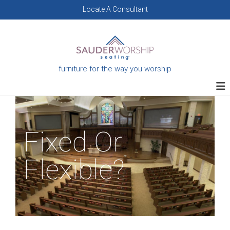
Skip
Locate A Consultant
to
content
furniture for the way you worship
Fixed Or
Flexible?