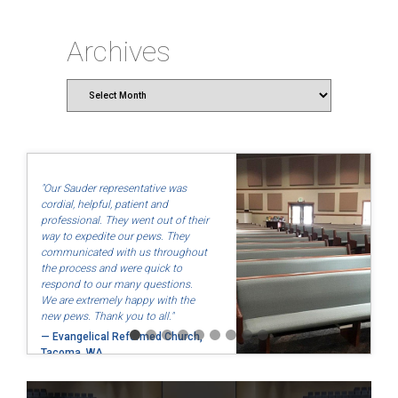
Archives
Archives
"Our Sauder representative was
cordial, helpful, patient and
professional. They went out of their
way to expedite our pews. They
communicated with us throughout
the process and were quick to
respond to our many questions.
We are extremely happy with the
new pews. Thank you to all."
— Evangelical Reformed Church,
Tacoma, WA