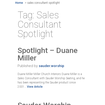
Home
>
sales consultant spotlight
Tag:
Sales
Consultant
Spotlight
Spotlight – Duane
Miller
Published by
sauder.worship
Duane Miller Miller Church Interiors Duane Miller is a
Sales Consultant with Sauder Worship Seating, and he
has been representing the Sauder product since
2001....
View Article