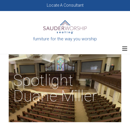
Skip
Locate A Consultant
to
content
furniture for the way you worship
Spotlight –
Duane Miller