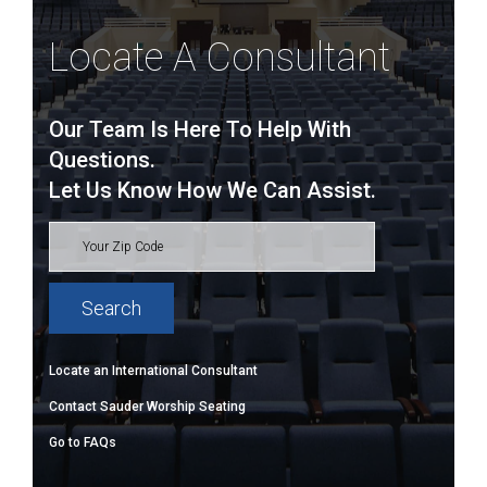
Locate A Consultant
Our Team Is Here To Help With
Questions.
Let Us Know How We Can Assist.
Locate an International Consultant
Contact Sauder Worship Seating
Go to FAQs