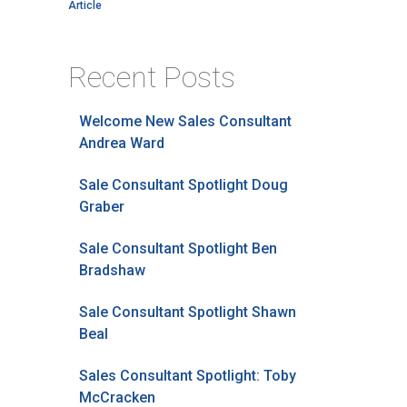
Article
Recent Posts
Welcome New Sales Consultant
Andrea Ward
Sale Consultant Spotlight Doug
Graber
Sale Consultant Spotlight Ben
Bradshaw
Sale Consultant Spotlight Shawn
Beal
Sales Consultant Spotlight: Toby
McCracken