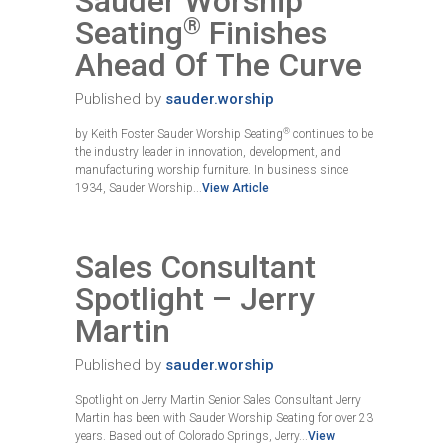
Sauder Worship
®
Seating
Finishes
Ahead Of The Curve
Published by
sauder.worship
®
by Keith Foster Sauder Worship Seating
continues to be
the industry leader in innovation, development, and
manufacturing worship furniture. In business since
1934, Sauder Worship...
View Article
Sales Consultant
Spotlight – Jerry
Martin
Published by
sauder.worship
Spotlight on Jerry Martin Senior Sales Consultant Jerry
Martin has been with Sauder Worship Seating for over 23
years. Based out of Colorado Springs, Jerry...
View