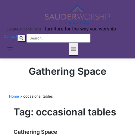
Skip
to
content
furniture for the way you worship
Locate A Consultant
Contact
Gathering Space
Home
>
occasional tables
Tag:
occasional tables
Gathering Space