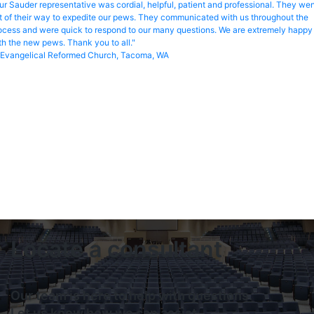
ur Sauder representative was cordial, helpful, patient and professional. They we
t of their way to expedite our pews. They communicated with us throughout the
ocess and were quick to respond to our many questions. We are extremely happy
th the new pews. Thank you to all."
Evangelical Reformed Church, Tacoma, WA
Locate a consultant
Our team is here to help with questions.
Let us know how we can assist.