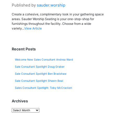
Published by
sauder.worship
Create a cohesive, complimentary look in your gathering space
areas. Sauder Worship Seating is your one-stop-shop for
furnishings throughout the facility. Choose from a wide
variety...
View Article
Recent Posts
Welcome New Sales Consultant Andrea Ward
Sale Consultant Spotlight Doug Graber
Sale Consultant Spotlight Ben Bradshaw
Sale Consultant Spotlight Shawn Beal
Sales Consultant Spotlight: Toby McCracken
Archives
Archives