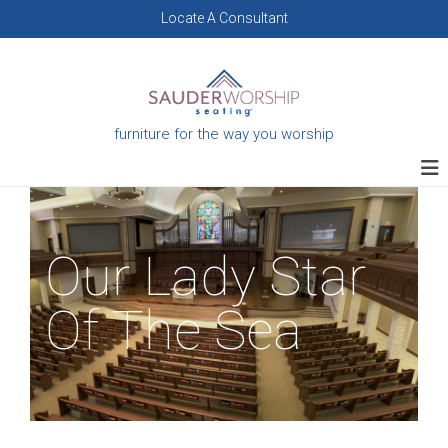
Skip
Locate A Consultant
to
content
furniture for the way you worship
Our Lady Star
Of The Sea