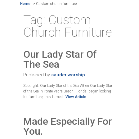
Home
>
Custom church furniture
Tag:
Custom
Church Furniture
Our Lady Star Of
The Sea
Published by
sauder.worship
Spotlight: Our Lady Star of the Sea When Our Lady Star
of the Sea in Ponte Vedra Beach, Florida, began looking
for furniture, they turned...
View Article
Made Especially For
You.