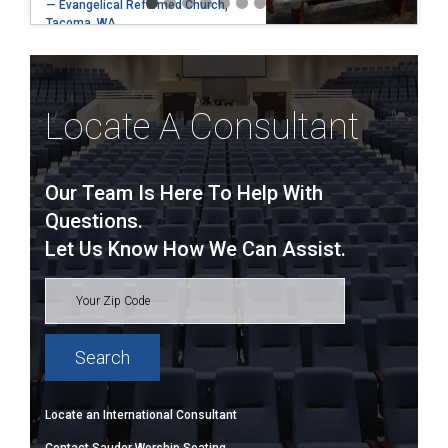
— Evangelical Reformed Church,
Tacoma, WA
Locate A Consultant
Our Team Is Here To Help With
Questions.
Let Us Know How We Can Assist.
Locate an International Consultant