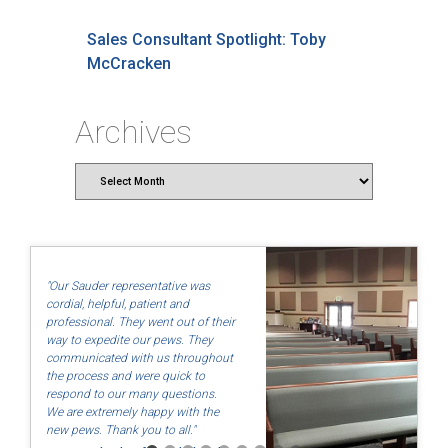
Sales Consultant Spotlight: Toby
McCracken
Archives
Archives
"Our Sauder representative was
cordial, helpful, patient and
professional. They went out of their
way to expedite our pews. They
communicated with us throughout
the process and were quick to
respond to our many questions.
We are extremely happy with the
new pews. Thank you to all."