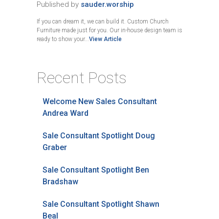
Published by
sauder.worship
If you can dream it, we can build it. Custom Church
Furniture made just for you. Our in-house design team is
ready to show your...
View Article
Recent Posts
Welcome New Sales Consultant
Andrea Ward
Sale Consultant Spotlight Doug
Graber
Sale Consultant Spotlight Ben
Bradshaw
Sale Consultant Spotlight Shawn
Beal