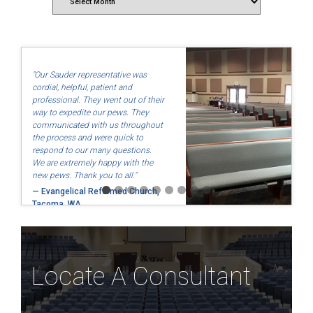
"Our Sauder representative was
cordial, helpful, patient and
professional. They went out of their
way to expedite our pews. They
communicated with us throughout
the process and were quick to
respond to our many questions.
We are extremely happy with the
new pews. Thank you to all."
— Evangelical Reformed Church,
Tacoma, WA
Locate A Consultant