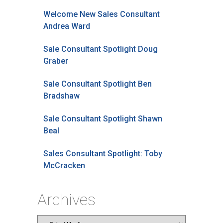
Welcome New Sales Consultant
Andrea Ward
Sale Consultant Spotlight Doug
Graber
Sale Consultant Spotlight Ben
Bradshaw
Sale Consultant Spotlight Shawn
Beal
Sales Consultant Spotlight: Toby
McCracken
Archives
Archives