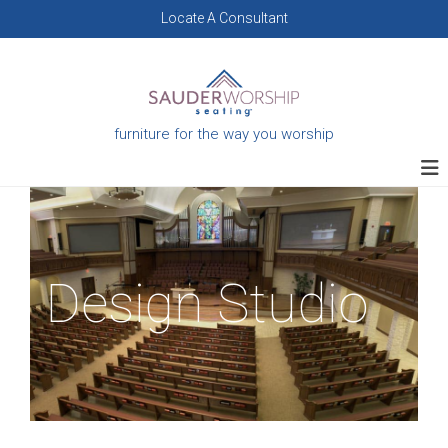
Skip
Locate A Consultant
to
content
furniture for the way you worship
Design Studio