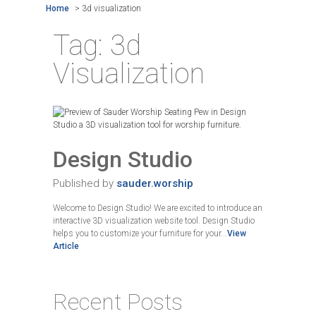
Home
>
3d visualization
Tag:
3d
Visualization
Design Studio
Published by
sauder.worship
Welcome to Design Studio! We are excited to introduce an
interactive 3D visualization website tool. Design Studio
helps you to customize your furniture for your...
View
Article
Recent Posts