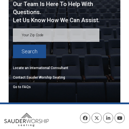
Our Team Is Here To Help With
Questions.
Let Us Know How We Can Assist.
Locate an International Consultant
Contact Sauder Worship Seating
Go to FAQs