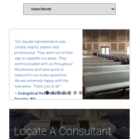
Archives
"Our Sauder representative was
cordial, helpful, patient and
professional. They went out of their
way to expedite our pews. They
communicated with us throughout
the process and were quick to
respond to our many questions.
We are extremely happy with the
new pews. Thank you to all."
— Evangelical Reformed Church,
Tacoma, WA
Locate A Consultant