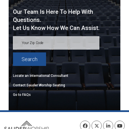
Our Team Is Here To Help With
Questions.
Let Us Know How We Can Assist.
Locate an International Consultant
Contact Sauder Worship Seating
Go to FAQs