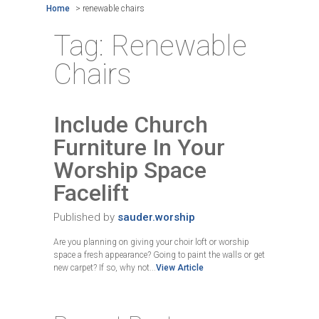
Home
>
renewable chairs
Tag:
Renewable
Chairs
Include Church
Furniture In Your
Worship Space
Facelift
Published by
sauder.worship
Are you planning on giving your choir loft or worship
space a fresh appearance? Going to paint the walls or get
new carpet? If so, why not...
View Article