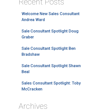
Recent Posts
Welcome New Sales Consultant
Andrea Ward
Sale Consultant Spotlight Doug
Graber
Sale Consultant Spotlight Ben
Bradshaw
Sale Consultant Spotlight Shawn
Beal
Sales Consultant Spotlight: Toby
McCracken
Archives