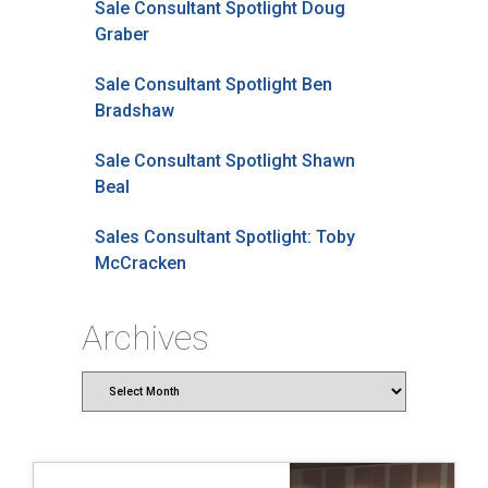
Sale Consultant Spotlight Doug
Graber
Sale Consultant Spotlight Ben
Bradshaw
Sale Consultant Spotlight Shawn
Beal
Sales Consultant Spotlight: Toby
McCracken
Archives
Archives