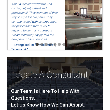
"Our Sauder representative was
cordial, helpful, patient and
professional. They went out of their
way to expedite our pews. They
communicated with us throughout
the process and were quick to
respond to our many questions.
We are extremely happy with the
new pews. Thank you to all."
— Evangelical Reformed Church,
Tacoma, WA
Locate A Consultant
Our Team Is Here To Help With
Questions.
Let Us Know How We Can Assist.