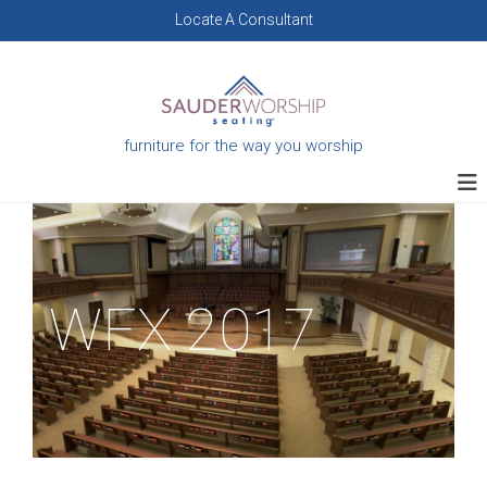
Skip
Locate A Consultant
to
content
furniture for the way you worship
WFX 2017