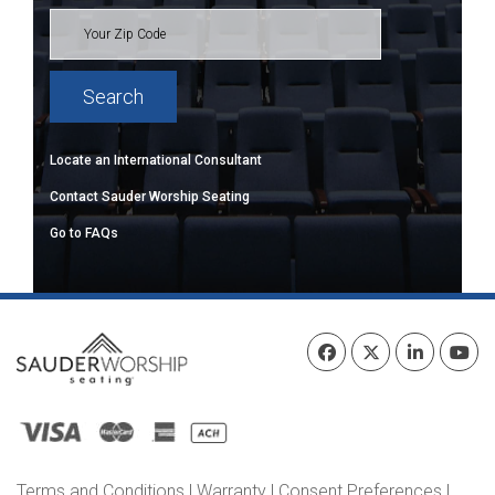
Locate an International Consultant
Contact Sauder Worship Seating
Go to FAQs
Terms and Conditions
|
Warranty
|
Consent Preferences
|