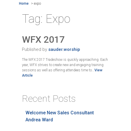
Home
>
expo
Tag:
Expo
WFX 2017
Published by
sauder.worship
The WFX 2017 Tradeshow is quickly approaching. Each
year, WFX strives to create new and engaging training
sessions as well as offering attendees time to...
View
Article
Recent Posts
Welcome New Sales Consultant
Andrea Ward