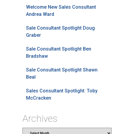
Welcome New Sales Consultant
Andrea Ward
Sale Consultant Spotlight Doug
Graber
Sale Consultant Spotlight Ben
Bradshaw
Sale Consultant Spotlight Shawn
Beal
Sales Consultant Spotlight: Toby
McCracken
Archives
Archives