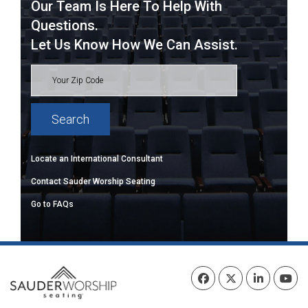
Our Team Is Here To Help With
Questions.
Let Us Know How We Can Assist.
Locate an International Consultant
Contact Sauder Worship Seating
Go to FAQs