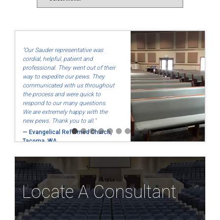
"Our Sauder representative was
cordial, helpful, patient and
professional. They went out of their
way to expedite our pews. They
communicated with us throughout
the process and were quick to
respond to our many questions.
We are extremely happy with the
new pews. Thank you to all."
— Evangelical Reformed Church,
Tacoma, WA
Locate A Consultant