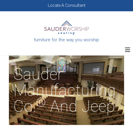
Skip
Locate A Consultant
to
content
furniture for the way you worship
Sauder
Manufacturing
®
Co.
And Jeep