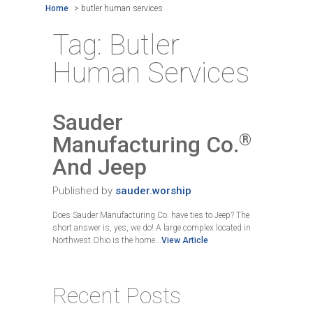
Home
>
butler human services
Tag:
Butler
Human Services
Sauder
®
Manufacturing Co.
And Jeep
Published by
sauder.worship
Does Sauder Manufacturing Co. have ties to Jeep? The
short answer is, yes, we do! A large complex located in
Northwest Ohio is the home...
View Article
Recent Posts