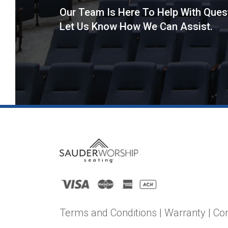
Our Team Is Here To Help With Ques
Let Us Know How We Can Assist.
Terms and Conditions
|
Warranty
|
Co