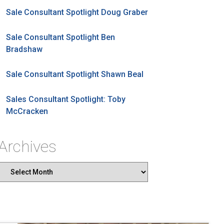
Sale Consultant Spotlight Doug Graber
Sale Consultant Spotlight Ben
Bradshaw
Sale Consultant Spotlight Shawn Beal
Sales Consultant Spotlight: Toby
McCracken
Archives
Archives