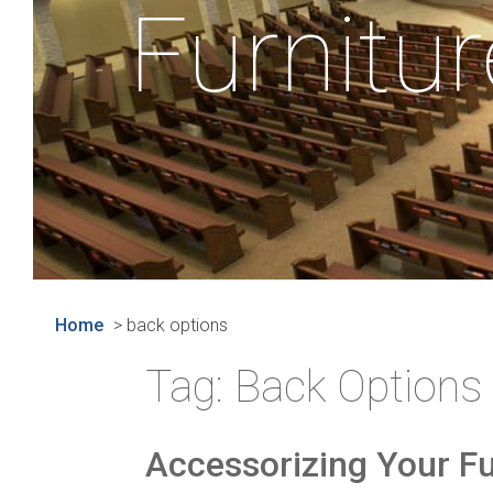
Furnitur
Home
>
back options
Tag:
Back Options
Accessorizing Your Fu