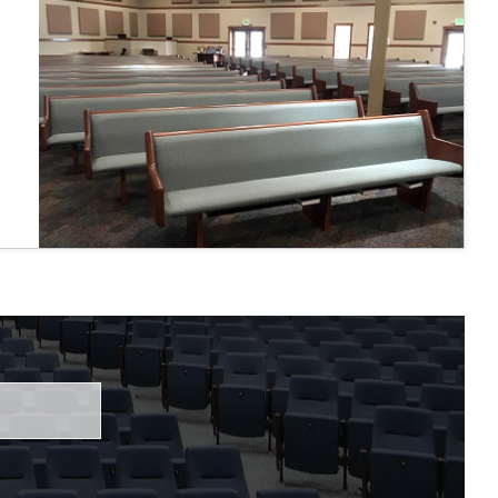
 fairly."