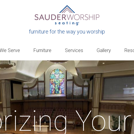
furniture for the way you worship
 We Serve
Furniture
Services
Gallery
Res
rizing Your