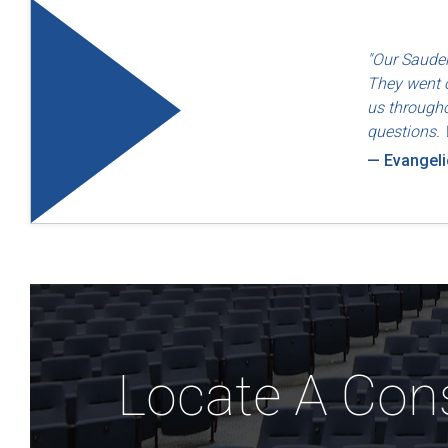
"Quality an
"Our Sauder
— Dayton F
They went o
us througho
questions. 
— Evangel
Locate A Con