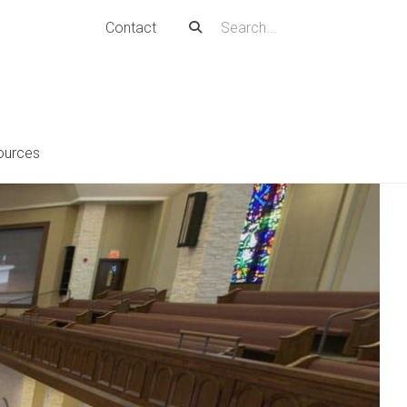
Contact
ources