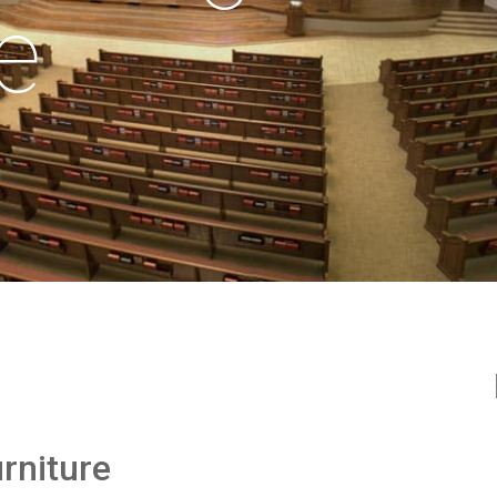
e
rniture