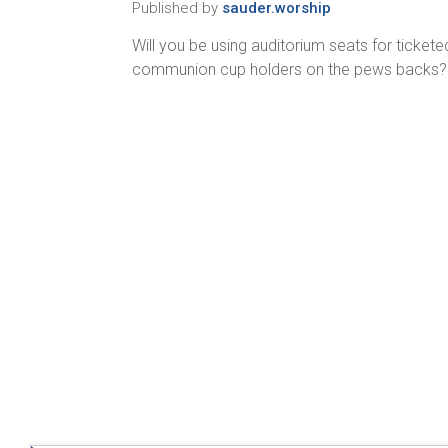
Published by
sauder.worship
Will you be using auditorium seats for ticke
communion cup holders on the pews backs? D