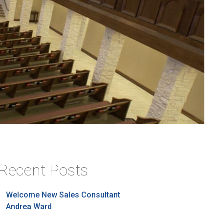
Recent Posts
Welcome New Sales Consultant
Andrea Ward