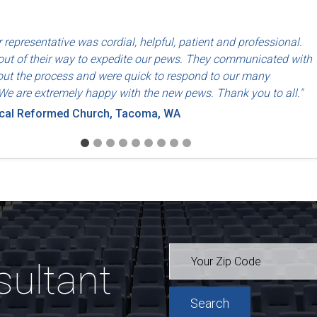
d use of North American labor and materials so that they are made
 representative was cordial, helpful, patient and professional.
riends, Dayton, OH
ut of their way to expedite our pews. They communicated with
ut the process and were quick to respond to our many
We are extremely happy with the new pews. Thank you to all."
ical Reformed Church, Tacoma, WA
sultant