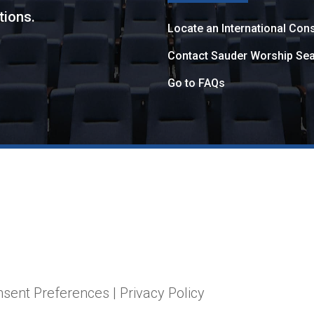
tions.
Locate an International Cons
Contact Sauder Worship Sea
Go to FAQs
nsent Preferences
|
Privacy Policy