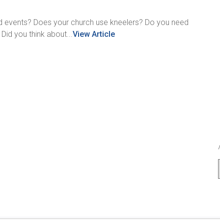
ted events? Does your church use kneelers? Do you need
id you think about...
View Article