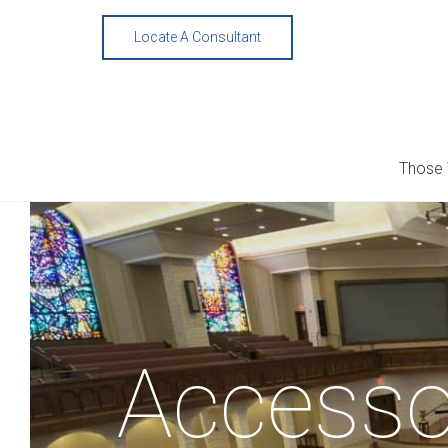
Skip
to
Locate A Consultant
content
Those
Accesso