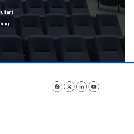
ultant
ting